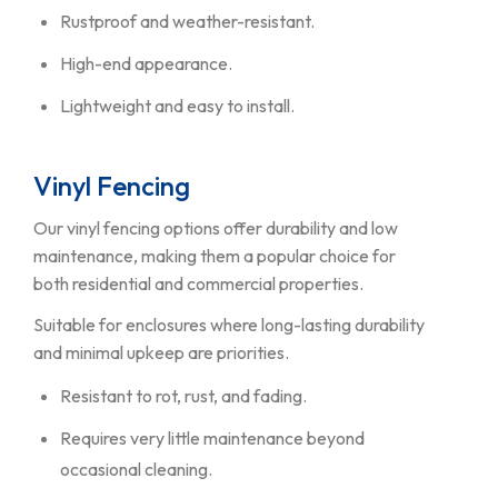
Rustproof and weather-resistant.
High-end appearance.
Lightweight and easy to install.
Vinyl Fencing
Our vinyl fencing options offer durability and low
maintenance, making them a popular choice for
both residential and commercial properties.
Suitable for enclosures where long-lasting durability
and minimal upkeep are priorities.
Resistant to rot, rust, and fading.
Requires very little maintenance beyond
occasional cleaning.