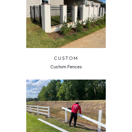
CUSTOM
Custom Fences