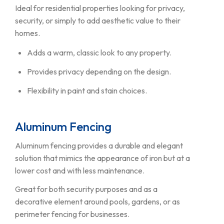
Ideal for residential properties looking for privacy,
security, or simply to add aesthetic value to their
homes.
Adds a warm, classic look to any property.
Provides privacy depending on the design.
Flexibility in paint and stain choices.
Aluminum Fencing
Aluminum fencing provides a durable and elegant
solution that mimics the appearance of iron but at a
lower cost and with less maintenance.
Great for both security purposes and as a
decorative element around pools, gardens, or as
perimeter fencing for businesses.