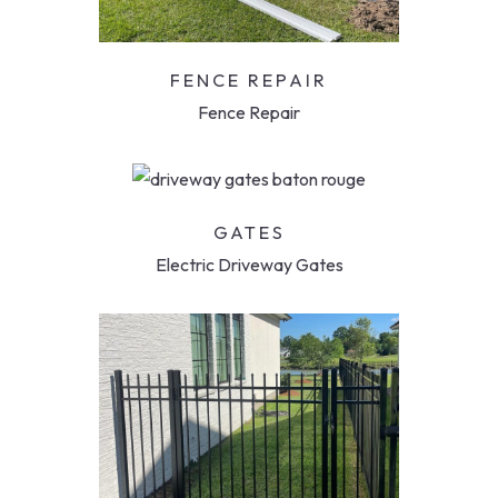
FENCE REPAIR
Fence Repair
GATES
Electric Driveway Gates