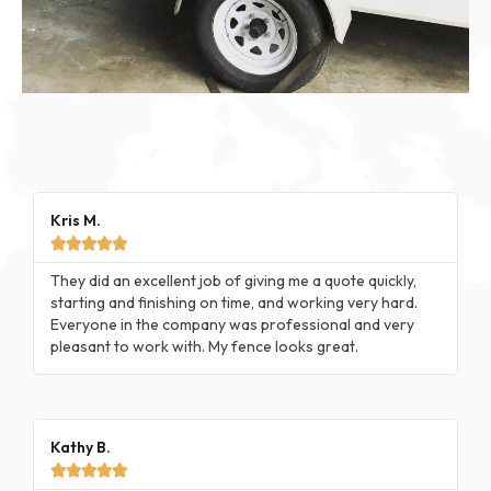
Kris M.





They did an excellent job of giving me a quote quickly,
starting and finishing on time, and working very hard.
Everyone in the company was professional and very
pleasant to work with. My fence looks great.
Kathy B.




