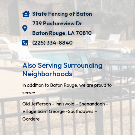
State Fencing of Baton
739 Pastureview Dr
Baton Rouge, LA 70810
(225) 334-8840
Also Serving Surrounding
Neighborhoods
In addition to Baton Rouge, we are proud to
serve:
Old Jefferson – Inniswold – Shenandoah –
Village Saint George -Southdowns –
Gardere