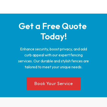
Get a Free Quote 
Today!
Enhance security, boost privacy, and add
curb appeal with our expert fencing
services. Our durable and stylish fences are
tailored to meet your unique needs.
Book Your Service