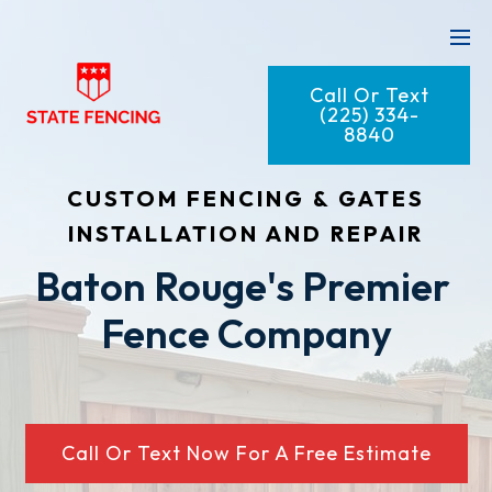
Call Or Text
(225) 334-
8840
CUSTOM FENCING & GATES
INSTALLATION AND REPAIR
Baton Rouge's Premier 
Fence Company
Call Or Text Now For A Free Estimate