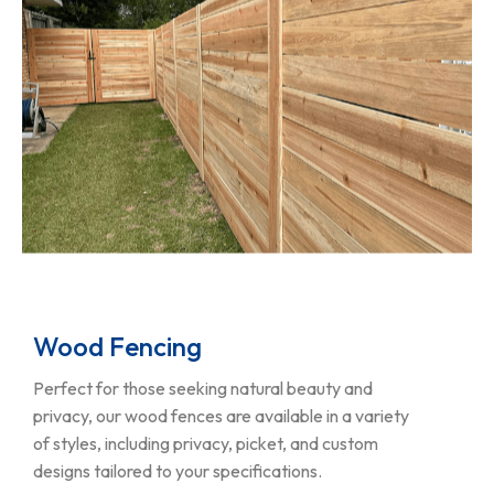
Wood Fencing
Perfect for those seeking natural beauty and
privacy, our wood fences are available in a variety
of styles, including privacy, picket, and custom
designs tailored to your specifications.