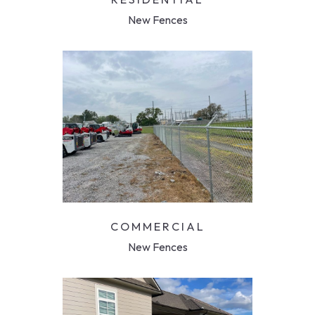
New Fences
COMMERCIAL
New Fences