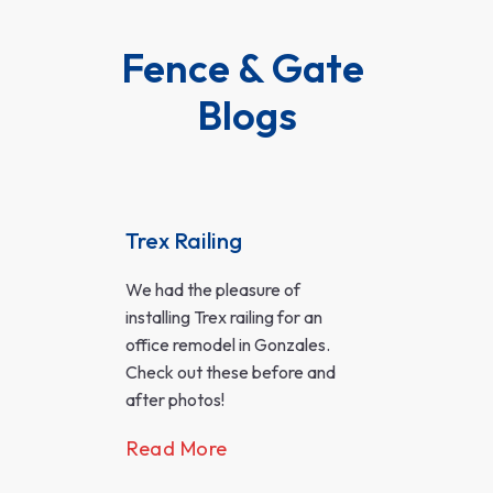
Fence & Gate 
Blogs
Trex Railing
Cus
Tre
g
We had the pleasure of
Bac
installing Trex railing for an
Eve
office remodel in Gonzales.
A we
Check out these before and
more
after photos!
foot
Read More
outd
famil