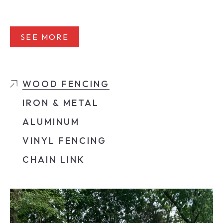
SEE MORE
WOOD FENCING
IRON & METAL
ALUMINUM
VINYL FENCING
CHAIN LINK