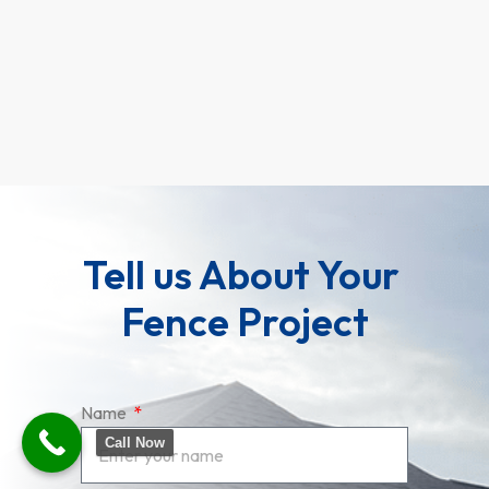
and 
round
Rea
Tell us About Your 
Fence Project
Name
Call Now