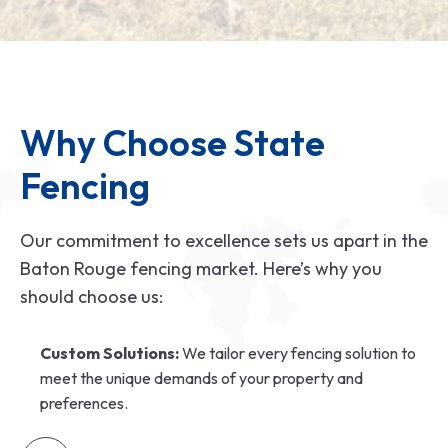
Why Choose State 
Fencing
Our commitment to excellence sets us apart in the
Baton Rouge fencing market. Here’s why you
should choose us:
Custom Solutions:
We tailor every fencing solution to
meet the unique demands of your property and
preferences.