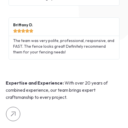
Brittany D.





The team was very polite, professional, responsive, and
FAST. The fence looks great! Definitely recommend
them for your fencing needs!
Expertise and Experience:
With over 20 years of
combined experience, our team brings expert
craftsmanship to every project.