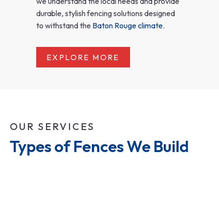
we understand the local needs and provide
durable, stylish fencing solutions designed
to withstand the
Baton Rouge climate
.
EXPLORE MORE
OUR SERVICES
Types of Fences We Build