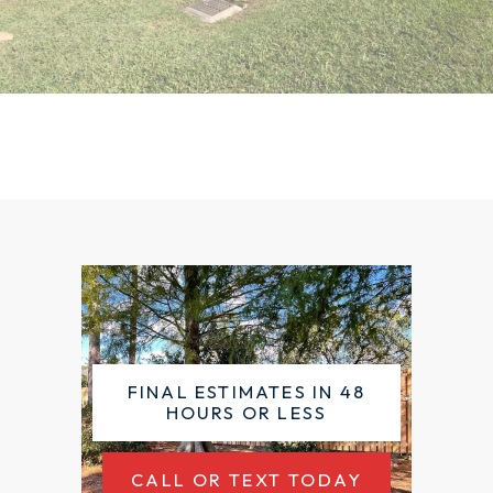
FINAL ESTIMATES IN 48
HOURS OR LESS
CALL OR TEXT TODAY