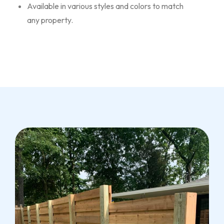
Available in various styles and colors to match
any property.