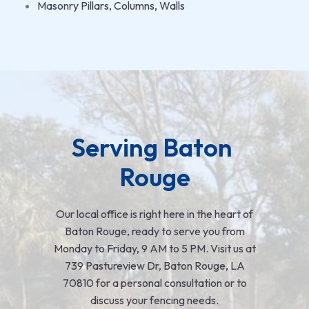
Masonry Pillars, Columns, Walls
Serving Baton 
Rouge
Our local office is right here in the heart of
Baton Rouge, ready to serve you from
Monday to Friday, 9 AM to 5 PM. Visit us at
739 Pastureview Dr, Baton Rouge, LA
70810 for a personal consultation or to
discuss your fencing needs.