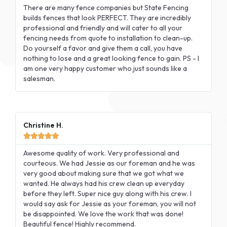
There are many fence companies but State Fencing
builds fences that look PERFECT. They are incredibly
professional and friendly and will cater to all your
fencing needs from quote to installation to clean-up.
Do yourself a favor and give them a call, you have
nothing to lose and a great looking fence to gain. PS - I
am one very happy customer who just sounds like a
salesman.
Christine H.





Awesome quality of work. Very professional and
courteous. We had Jessie as our foreman and he was
very good about making sure that we got what we
wanted. He always had his crew clean up everyday
before they left. Super nice guy along with his crew. I
would say ask for Jessie as your foreman, you will not
be disappointed. We love the work that was done!
Beautiful fence! Highly recommend.