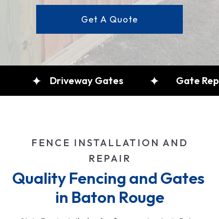
Get A Quote
Fence Repair
Driveway Gates
FENCE INSTALLATION AND
REPAIR
Quality Fencing and Gates 
in Baton Rouge