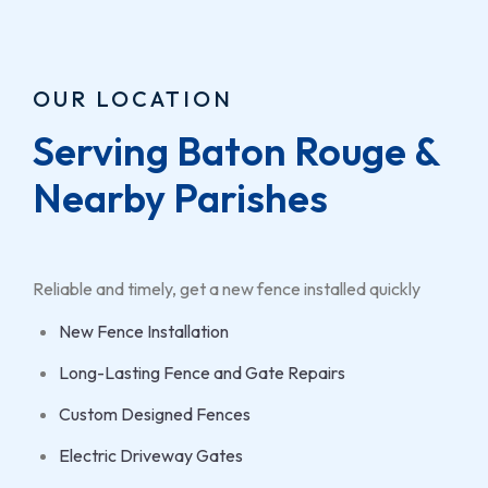
OUR LOCATION
Serving Baton Rouge & 
Nearby Parishes
Reliable and timely, get a new fence installed quickly
New Fence Installation
Long-Lasting Fence and Gate Repairs
Custom Designed Fences
Electric Driveway Gates