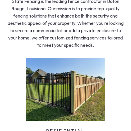
State Fencing is the leading fence contractor in Baton
Rouge, Louisiana. Our mission is to provide top-quality
fencing solutions that enhance both the security and
aesthetic appeal of your property. Whether you’re looking
to secure a commercial lot or add a private enclosure to
your home, we offer customized fencing services tailored
to meet your specific needs.
RESIDENTIAL