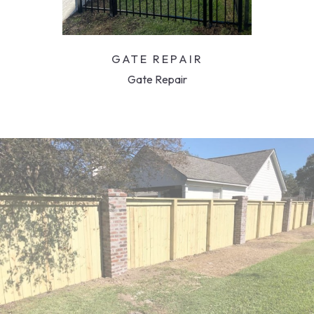
GATE REPAIR
Gate Repair