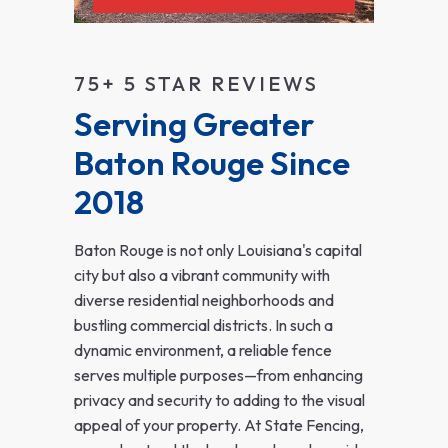
75+ 5 STAR REVIEWS
Serving Greater 
Baton Rouge Since 
2018
Baton Rouge is not only Louisiana's capital
city but also a vibrant community with
diverse residential neighborhoods and
bustling commercial districts. In such a
dynamic environment, a reliable fence
serves multiple purposes—from enhancing
privacy and security to adding to the visual
appeal of your property. At State Fencing,